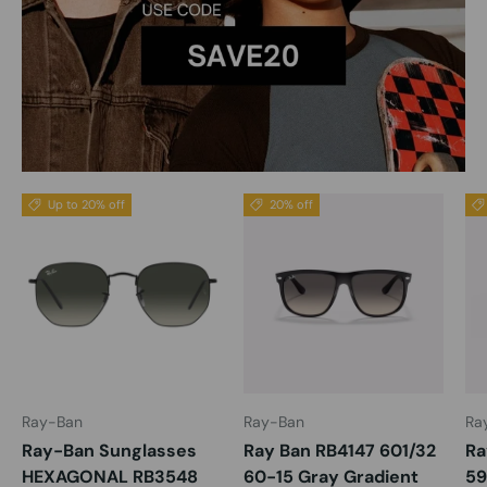
Up to 20% off
20% off
Ray-Ban
Ray-Ban
Ra
Ray-Ban Sunglasses
Ray Ban RB4147 601/32
Ra
HEXAGONAL RB3548
60-15 Gray Gradient
59