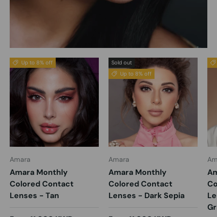
Up to 8% off
Sold out
Up to 8% off
Amara
Amara
Am
Amara Monthly
Amara Monthly
Am
Colored Contact
Colored Contact
Co
Lenses - Tan
Lenses - Dark Sepia
Le
Gr