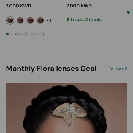
7.000 KWD
7.000 KWD
In stock (989 units)
+4
Gray
Violet
D Gray
Pink Green
In stock (7978 units)
Monthly Flora lenses Deal
View all