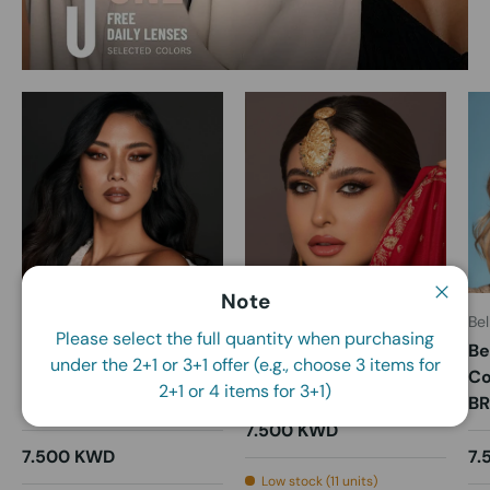
Note
Close
Bella
Bella
Bel
Please select the full quantity when purchasing
Bella Daily Colored
Bella Daily Colored
Be
under the 2+1 or 3+1 offer (e.g., choose 3 items for
Contact Lenses -
Contact Lenses - Alora
Co
2+1 or 4 items for 3+1)
Almond Brown
B
7.500 KWD
7.500 KWD
7.
Low stock (11 units)