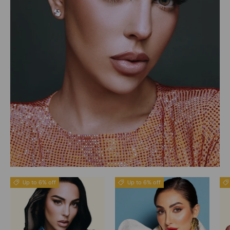
Up to 6% off
Up to 6% off