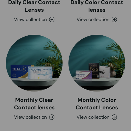
Daily Clear Contact
Daily Color Contact
Lenses
lenses
View collection
View collection
Monthly Clear
Monthly Color
Contact lenses
Contact Lenses
View collection
View collection