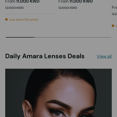
From
11.000 KWD
From
11.000 KWD
Fr
12.000 KWD
12.000 KWD
12
Low stock (10 units)
Daily Amara Lenses Deals
View all