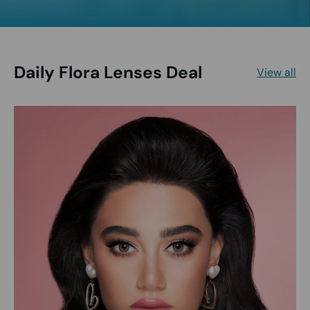
Daily Flora Lenses Deal
View all