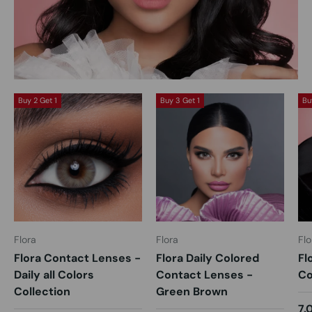
Buy 2 Get 1
Buy 3 Get 1
Bu
Flora
Flora
Flo
Flora Contact Lenses -
Flora Daily Colored
Fl
Daily all Colors
Contact Lenses -
Co
Collection
Green Brown
7.