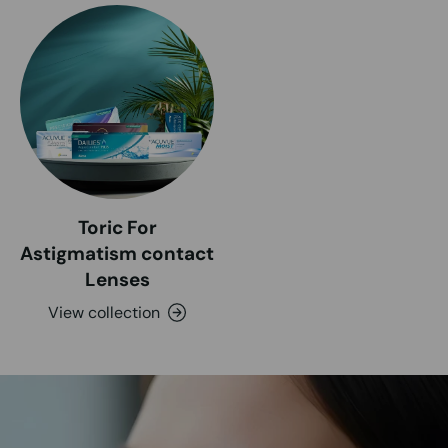
Toric For
Astigmatism contact
Lenses
View collection