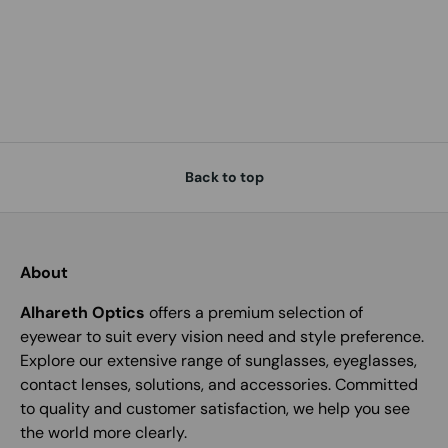
Back to top
About
Alhareth Optics
offers a premium selection of
eyewear to suit every vision need and style preference.
Explore our extensive range of sunglasses, eyeglasses,
contact lenses, solutions, and accessories. Committed
to quality and customer satisfaction, we help you see
the world more clearly.