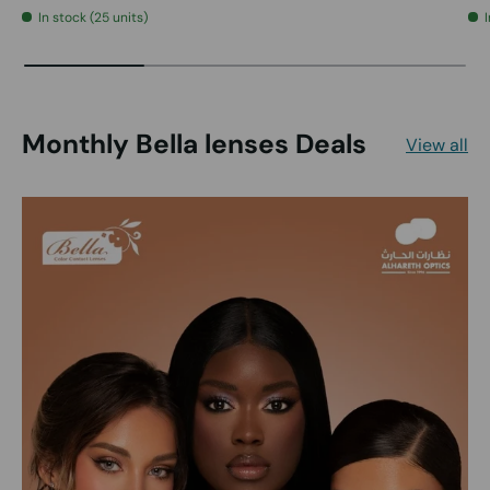
In stock (25 units)
Monthly Bella lenses Deals
View all