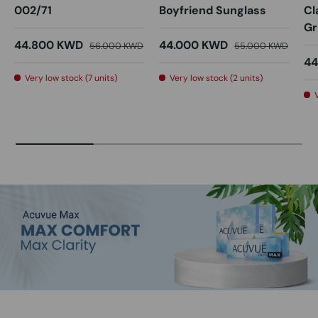
002/71
Boyfriend Sunglass
Cl
Gr
44.800 KWD
44.000 KWD
56.000 KWD
55.000 KWD
44
Very low stock (7 units)
Very low stock (2 units)