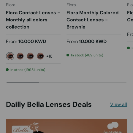
Flora
Flora
Flo
Flora Contact Lenses -
Flora Monthly Colored
Fl
Monthly all colors
Contact Lenses -
Co
collection
Brownie
Fr
From
10.000 KWD
From
10.000 KWD
In stock (489 units)
+16
Alen
Carin
Coco
Dana
In stock (19981 units)
Dailly Bella Lenses Deals
View all