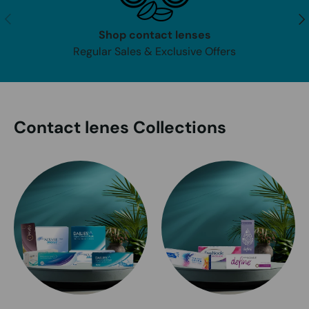
Previous
Nex
Shop contact lenses
Regular Sales & Exclusive Offers
Contact lenes Collections