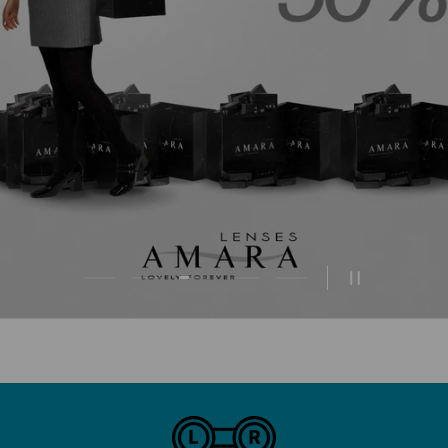
Load slide 3 of 5
Load slide 1 of 5
Load slide 2 of 5
Load slide 4 of 5
Load slide 5 of 5
Pause slides