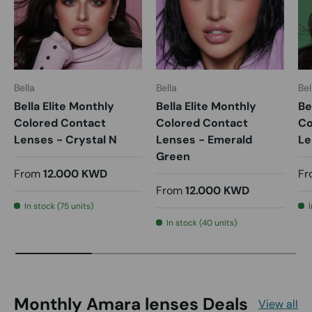
Bella
Bella
Bel
Bella Elite Monthly
Bella Elite Monthly
Be
Colored Contact
Colored Contact
Co
Lenses - Crystal N
Lenses - Emerald
Le
Green
From
12.000 KWD
Fr
From
12.000 KWD
In stock (75 units)
In stock (40 units)
Monthly Amara lenses Deals
View all