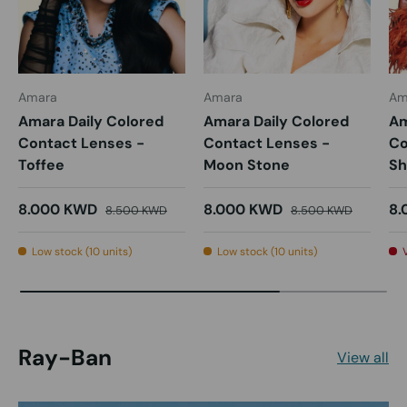
Amara
Amara
Am
Amara Daily Colored
Amara Daily Colored
Am
Contact Lenses -
Contact Lenses -
Co
Toffee
Moon Stone
Sh
8.000 KWD
8.000 KWD
8.
8.500 KWD
8.500 KWD
Low stock (10 units)
Low stock (10 units)
Ray-Ban
View all